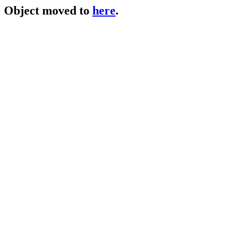
Object moved to
here
.