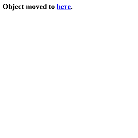
Object moved to
here
.